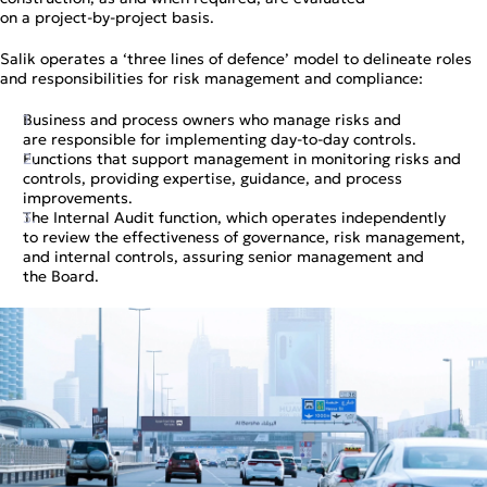
on a project‑by‑project basis.
Salik operates a ‘three lines of defence’ model to delineate roles
and responsibilities for risk management and compliance:
Business and process owners who manage risks and
are responsible for implementing day‑to‑day controls.
Functions that support management in monitoring risks and
controls, providing expertise, guidance, and process
improvements.
The Internal Audit function, which operates independently
to review the effectiveness of governance, risk management,
and internal controls, assuring senior management and
the Board.