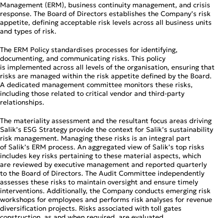
Management (ERM), business continuity management, and crisis
response. The Board of Directors establishes the Company’s risk
appetite, defining acceptable risk levels across all business units
and types of risk.
The ERM Policy standardises processes for identifying,
documenting, and communicating risks. This policy
is implemented across all levels of the organisation, ensuring that
risks are managed within the risk appetite defined by the Board.
A dedicated management committee monitors these risks,
including those related to critical vendor and third‑party
relationships.
The materiality assessment and the resultant focus areas driving
Salik’s ESG Strategy provide the context for Salik’s sustainability
risk management. Managing these risks is an integral part
of Salik’s ERM process. An aggregated view of Salik’s top risks
includes key risks pertaining to these material aspects, which
are reviewed by executive management and reported quarterly
to the Board of Directors. The Audit Committee independently
assesses these risks to maintain oversight and ensure timely
interventions. Additionally, the Company conducts emerging risk
workshops for employees and performs risk analyses for revenue
diversification projects. Risks associated with toll gates
construction, as and when required, are evaluated