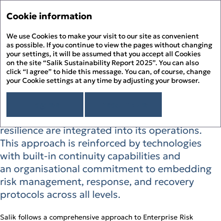
Sustainability Report '2
Annual Report '25
Cookie information
Menu
Sustainability Report '25
We use Cookies to make your visit to our site as convenient
His
PDF
as possible. If you continue to view the pages without changing
your settings, it will be assumed that you accept all Cookies
Sustainability Risk
About the Report
Prin
on the site “Salik Sustainability Report 2025”. You can also
About Salik
click “I agree” to hide this message. You can, of course, change
Management
PDF
your Cookie settings at any time by adjusting your browser.
Overview
Chairman’s Message
Dow
Salik cultivates a culture where risk
Sustainability Approach
I agree
Read more
Building ESG Stewardship
Sustainability Governance
management, business continuity, and
Fee
Materiality Assessment
Sustainability Management
People Happiness
resilience are integrated into its operations.
Alignment to the UN SDGs
Stakeholder Engagement
Our Employees
Environmental Stewardship
Sit
This approach is reinforced by technologies
Alignment to the UAE’s Green Agenda – 2030
Sustainability Risk Management
Our Customers
Climate Change and GHG Emissions
Appendix
with built‑in continuity capabilities and
Business Ethics and Compliance
Our Community
Responsible Resource Use
Independent Limited Assurance Statement
Human Rights
an organisational commitment to embedding
Waste Management
Additional Quantitative Data
risk management, response, and recovery
DFM ESG Metrics Index
GRI Content Index
protocols across all levels.
Salik follows a comprehensive approach to Enterprise Risk