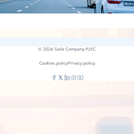
© 2026
Salik Company PJSC
Cookies policy
Privacy policy