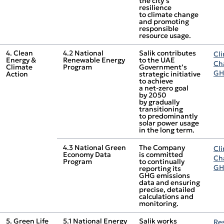
the city’s
resilience
to climate change
and promoting
responsible
resource usage.
4. Clean
4.2 National
Salik contributes
Cl
Energy &
Renewable Energy
to the UAE
Ch
Climate
Program
Government’s
GH
Action
strategic initiative
to achieve
a net‑zero goal
by 2050
by gradually
transitioning
to predominantly
solar power usage
in the long term.
4.3 National Green
The Company
Cl
Economy Data
is committed
Ch
Program
to continually
GH
reporting its
GHG emissions
data and ensuring
precise, detailed
calculations and
monitoring.
5. Green Life
5.1 National Energy
Salik works
Re