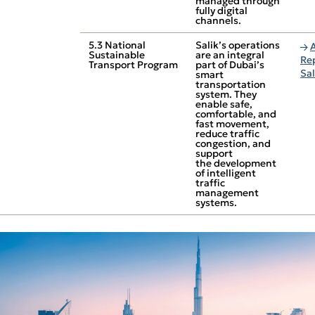
managed through
fully digital
channels.
5.3 National
Salik’s operations
Sustainable
are an integral
Re
Transport Program
part of Dubai’s
Sa
smart
transportation
system. They
enable safe,
comfortable, and
fast movement,
reduce traffic
congestion, and
support
the development
of intelligent
traffic
management
systems.