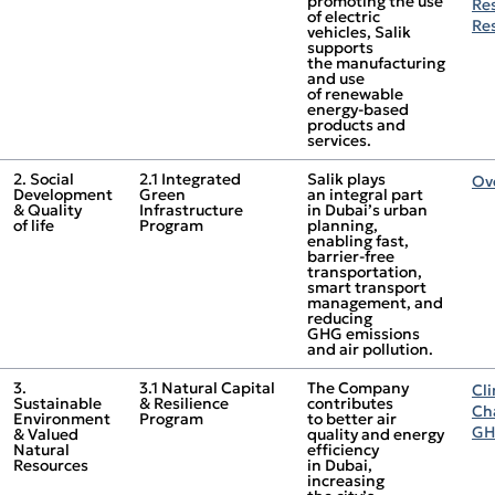
promoting the use
Re
of electric
Re
vehicles, Salik
supports
the manufacturing
and use
of renewable
energy‑based
products and
services.
2. Social
2.1 Integrated
Salik plays
Ov
Development
Green
an integral part
& Quality
Infrastructure
in Dubai’s urban
of life
Program
planning,
enabling fast,
barrier‑free
transportation,
smart transport
management, and
reducing
GHG emissions
and air pollution.
3.
3.1 Natural Capital
The Company
Cl
Sustainable
& Resilience
contributes
Ch
Environment
Program
to better air
GH
& Valued
quality and energy
Natural
efficiency
Resources
in Dubai,
increasing