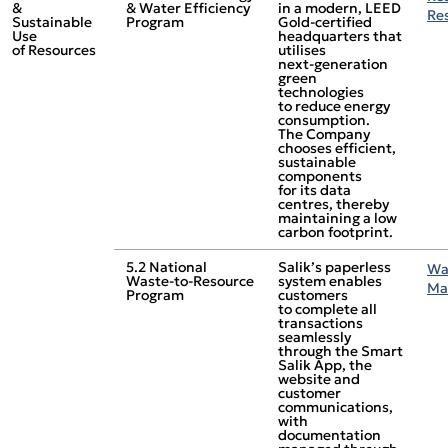
&
& Water Efficiency
in a modern, LEED
Re
Sustainable
Program
Gold‑certified
Use
headquarters that
of Resources
utilises
next‑generation
green
technologies
to reduce energy
consumption.
The Company
chooses efficient,
sustainable
components
for its data
centres, thereby
maintaining a low
carbon footprint.
5.2 National
Salik’s paperless
Wa
Waste‑to‑Resource
system enables
Ma
Program
customers
to complete all
transactions
seamlessly
through the Smart
Salik App, the
website and
customer
communications,
with
documentation