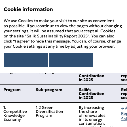
Sustainability Report '2
Annual Report '25
Cookie information
Menu
Sustainability Report '25
We use Cookies to make your visit to our site as convenient
His
PDF
as possible. If you continue to view the pages without changing
your settings, it will be assumed that you accept all Cookies
Alignment to the UAE’s
About the Report
Prin
on the site “Salik Sustainability Report 2025”. You can also
About Salik
click “I agree” to hide this message. You can, of course, change
Green Agenda – 2030
PDF
your Cookie settings at any time by adjusting your browser.
Overview
Chairman’s Message
Dow
The relevant UAE Green Agenda Programs
Sustainability Approach
I agree
Read more
Building ESG Stewardship
Sustainability Governance
Fee
Materiality Assessment
Program
Sub‑program
Salik’s
Re
Sustainability Management
People Happiness
Contribution
re
Alignment to the UN SDGs
Stakeholder Engagement
Our Employees
in 2025
se
Environmental Stewardship
Sit
Alignment to the UAE’s Green Agenda – 2030
Sustainability Risk Management
Our Customers
Climate Change and GHG Emissions
Appendix
Business Ethics and Compliance
Program
Sub‑program
Salik’s
Re
Our Community
Responsible Resource Use
Independent Limited Assurance Statement
Contribution
re
Human Rights
Waste Management
in 2025
se
Additional Quantitative Data
DFM ESG Metrics Index
1.
1.2 Green
By increasing
GRI Content Index
Competitive
Diversification
the share
Re
Knowledge
Program
of renewables
Sa
Economy
in its energy
consumption,