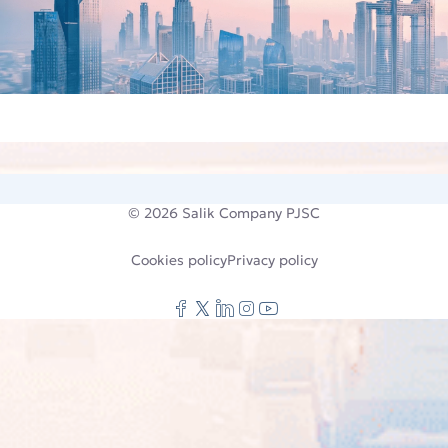
© 2026
Salik Company PJSC
Cookies policy
Privacy policy