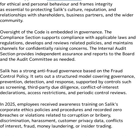
for ethical and personal behaviour and frames integrity
as essential to protecting Salik’s culture, reputation, and
relationships with shareholders, business partners, and the wider
community.
Oversight of the Code is embedded in governance. The
Compliance Section supports compliance with applicable laws and
regulations, develops and reviews related policies, and maintains
channels for confidentially raising concerns. The Internal Audit
Section provides independent assurance and reports to the Board
and the Audit Committee as needed.
Salik has a strong anti‑fraud governance based on the Fraud
Control Policy. It sets out a structured model covering governance,
prevention, detection, and response, supported by controls such
as screening, third‑party due diligence, conflict‑of‑interest
declarations, access restrictions, and periodic control reviews.
In 2025, employees received awareness training on Salik’s
corporate ethics policies and procedures and recorded zero
breaches or violations related to corruption or bribery,
discrimination, harassment, customer privacy data, conflicts
of interest, fraud, money laundering, or insider trading.