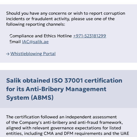
Should you have any concerns or wish to report corruption
incidents or fraudulent activity, please use one of the
following reporting channels:
Compliance and Ethics Hotline
+971‑523181299
Email
IAC@salik.ae
Whistleblowing Portal
Salik obtained ISO 37001 certification
for its Anti‑Bribery Management
System (ABMS)
The certification followed an independent assessment
of the Company’s anti‑bribery and anti‑fraud framework,
aligned with relevant governance expectations for listed
entities, including CMA and DFM requirements and the UAE