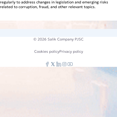
regularly to address changes in legislation and emerging risks
related to corruption, fraud, and other relevant topics.
© 2026
Salik Company PJSC
Cookies policy
Privacy policy