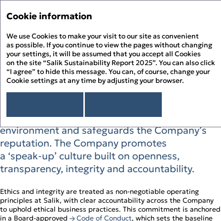
Sustainability Report 
Annual Report '25
Cookie information
Menu
Sustainability Report '25
We use Cookies to make your visit to our site as convenient
Hi
PDF
as possible. If you continue to view the pages without changing
your settings, it will be assumed that you accept all Cookies
Business Ethics and
About the Report
Pr
on the site “Salik Sustainability Report 2025”. You can also click
About Salik
“I agree” to hide this message. You can, of course, change your
Compliance
PD
Cookie settings at any time by adjusting your browser.
Overview
Chairman’s Message
D
Salik positions business ethics as a daily
Sustainability Approach
I agree
Read more
Building ESG Stewardship
Sustainability Governance
discipline that protects trust in a regulated
F
Materiality Assessment
Sustainability Management
People Happiness
environment and safeguards the Company’s
Alignment to the UN SDGs
Stakeholder Engagement
Our Employees
Environmental Stewardship
S
reputation. The Company promotes
Alignment to the UAE’s Green Agenda – 2030
Sustainability Risk Management
Our Customers
Climate Change and GHG Emissions
Appendix
a ‘speak‑up’ culture built on openness,
Business Ethics and Compliance
Our Community
Responsible Resource Use
Independent Limited Assurance Statement
Human Rights
transparency, integrity and accountability.
Waste Management
Additional Quantitative Data
DFM ESG Metrics Index
GRI Content Index
Ethics and integrity are treated as non‑negotiable operating
principles at Salik, with clear accountability across the Company
to uphold ethical business practices. This commitment is anchored
in a Board‑approved
Code of Conduct
, which sets the baseline