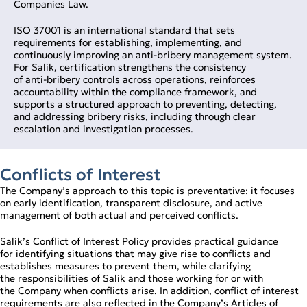
Companies Law.
ISO 37001 is an international standard that sets
requirements for establishing, implementing, and
continuously improving an anti‑bribery management system.
For Salik, certification strengthens the consistency
of anti‑bribery controls across operations, reinforces
accountability within the compliance framework, and
supports a structured approach to preventing, detecting,
and addressing bribery risks, including through clear
escalation and investigation processes.
Conflicts of Interest
The Company’s approach to this topic is preventative: it focuses
on early identification, transparent disclosure, and active
management of both actual and perceived conflicts.
Salik’s Conflict of Interest Policy provides practical guidance
for identifying situations that may give rise to conflicts and
establishes measures to prevent them, while clarifying
the responsibilities of Salik and those working for or with
the Company when conflicts arise. In addition, conflict of interest
requirements are also reflected in the Company’s Articles of