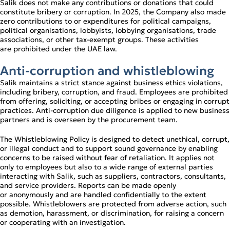
Salik does not make any contributions or donations that could
constitute bribery or corruption. In 2025, the Company also made
zero contributions to or expenditures for political campaigns,
political organisations, lobbyists, lobbying organisations, trade
associations, or other tax‑exempt groups. These activities
are prohibited under the UAE law.
Anti‑corruption and whistleblowing
Salik maintains a strict stance against business ethics violations,
including bribery, corruption, and fraud. Employees are prohibited
from offering, soliciting, or accepting bribes or engaging in corrupt
practices. Anti‑corruption due diligence is applied to new business
partners and is overseen by the procurement team.
The Whistleblowing Policy is designed to detect unethical, corrupt,
or illegal conduct and to support sound governance by enabling
concerns to be raised without fear of retaliation. It applies not
only to employees but also to a wide range of external parties
interacting with Salik, such as suppliers, contractors, consultants,
and service providers. Reports can be made openly
or anonymously and are handled confidentially to the extent
possible. Whistleblowers are protected from adverse action, such
as demotion, harassment, or discrimination, for raising a concern
or cooperating with an investigation.