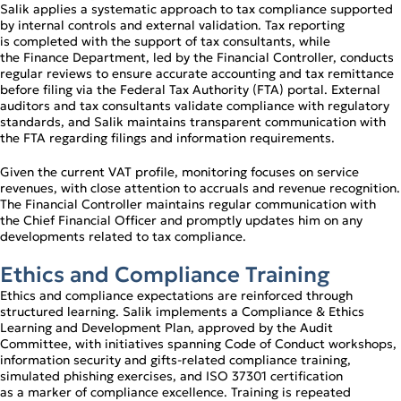
Salik applies a systematic approach to tax compliance supported
by internal controls and external validation. Tax reporting
is completed with the support of tax consultants, while
the Finance Department, led by the Financial Controller, conducts
regular reviews to ensure accurate accounting and tax remittance
before filing via the Federal Tax Authority (FTA) portal. External
auditors and tax consultants validate compliance with regulatory
standards, and Salik maintains transparent communication with
the FTA regarding filings and information requirements.
Given the current VAT profile, monitoring focuses on service
revenues, with close attention to accruals and revenue recognition.
The Financial Controller maintains regular communication with
the Chief Financial Officer and promptly updates him on any
developments related to tax compliance.
Ethics and Compliance Training
Ethics and compliance expectations are reinforced through
structured learning. Salik implements a Compliance & Ethics
Learning and Development Plan, approved by the Audit
Committee, with initiatives spanning Code of Conduct workshops,
information security and gifts‑related compliance training,
simulated phishing exercises, and ISO 37301 certification
as a marker of compliance excellence. Training is repeated