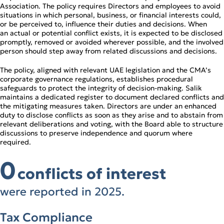
Association. The policy requires Directors and employees to avoid
situations in which personal, business, or financial interests could,
or be perceived to, influence their duties and decisions. When
an actual or potential conflict exists, it is expected to be disclosed
promptly, removed or avoided wherever possible, and the involved
person should step away from related discussions and decisions.
The policy, aligned with relevant UAE legislation and the CMA’s
corporate governance regulations, establishes procedural
safeguards to protect the integrity of decision‑making. Salik
maintains a dedicated register to document declared conflicts and
the mitigating measures taken. Directors are under an enhanced
duty to disclose conflicts as soon as they arise and to abstain from
relevant deliberations and voting, with the Board able to structure
discussions to preserve independence and quorum where
required.
0
conflicts of interest
were reported in 2025.
Tax Compliance