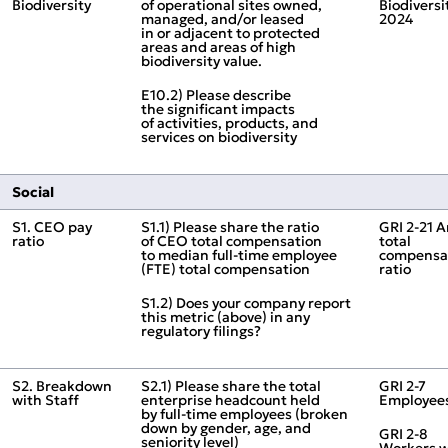
Biodiversity
of operational sites owned,
Biodiversi
managed, and/or leased
2024
in or adjacent to protected
areas and areas of high
biodiversity value.
E10.2) Please describe
the significant impacts
of activities, products, and
services on biodiversity
Social
S1. CEO pay
S1.1) Please share the ratio
GRI 2‑21 
ratio
of CEO total compensation
total
to median full‑time employee
compensa
(FTE) total compensation
ratio
S1.2) Does your company report
this metric (above) in any
regulatory filings?
S2. Breakdown
S2.1) Please share the total
GRI 2‑7
with Staff
enterprise headcount held
Employee
by full‑time employees (broken
down by gender, age, and
GRI 2‑8
seniority level)
Workers 