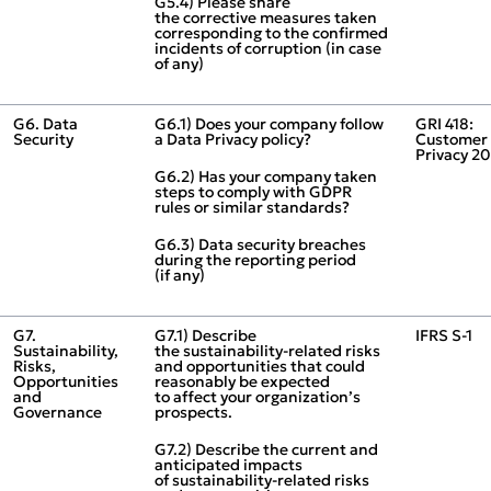
G5.4) Please share
the corrective measures taken
corresponding to the confirmed
incidents of corruption (in case
of any)
G6. Data
G6.1) Does your company follow
GRI 418:
Security
a Data Privacy policy?
Customer
Privacy 2
G6.2) Has your company taken
steps to comply with GDPR
rules or similar standards?
G6.3) Data security breaches
during the reporting period
(if any)
G7.
G7.1) Describe
IFRS S‑1
Sustainability,
the sustainability‑related risks
Risks,
and opportunities that could
Opportunities
reasonably be expected
and
to affect your organization’s
Governance
prospects.
G7.2) Describe the current and
anticipated impacts
of sustainability‑related risks