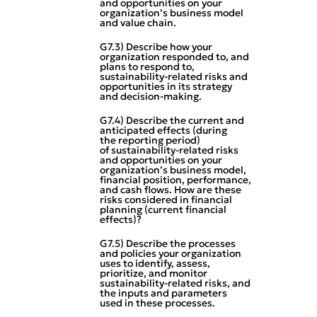
and opportunities on your
organization’s business model
and value chain.
G7.3) Describe how your
organization responded to, and
plans to respond to,
sustainability‑related risks and
opportunities in its strategy
and decision‑making.
G7.4) Describe the current and
anticipated effects (during
the reporting period)
of sustainability‑related risks
and opportunities on your
organization’s business model,
financial position, performance,
and cash flows. How are these
risks considered in financial
planning (current financial
effects)?
G7.5) Describe the processes
and policies your organization
uses to identify, assess,
prioritize, and monitor
sustainability‑related risks, and
the inputs and parameters
used in these processes.