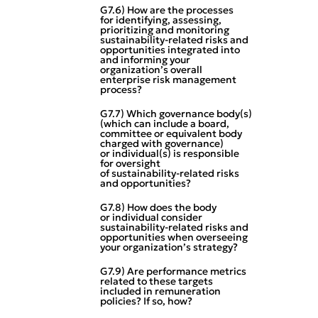
G7.6) How are the processes
for identifying, assessing,
prioritizing and monitoring
sustainability‑related risks and
opportunities integrated into
and informing your
organization’s overall
enterprise risk management
process?
G7.7) Which governance body(s)
(which can include a board,
committee or equivalent body
charged with governance)
or individual(s) is responsible
for oversight
of sustainability‑related risks
and opportunities?
G7.8) How does the body
or individual consider
sustainability‑related risks and
opportunities when overseeing
your organization’s strategy?
G7.9) Are performance metrics
related to these targets
included in remuneration
policies? If so, how?