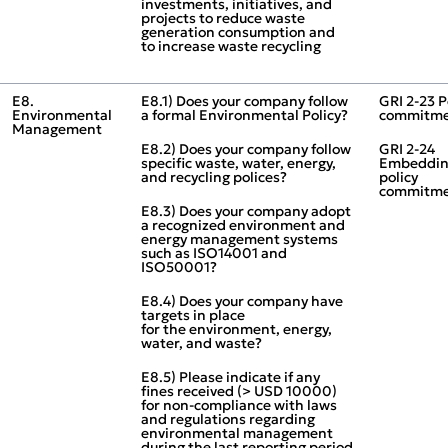
investments, initiatives, and
projects to reduce waste
generation consumption and
to increase waste recycling
E8.
E8.1) Does your company follow
GRI 2‑23 P
Environmental
a formal Environmental Policy?
commitme
Management
E8.2) Does your company follow
GRI 2‑24
specific waste, water, energy,
Embeddi
and recycling polices?
policy
commitme
E8.3) Does your company adopt
a recognized environment and
energy management systems
such as ISO14001 and
ISO50001?
E8.4) Does your company have
targets in place
for the environment, energy,
water, and waste?
E8.5) Please indicate if any
fines received (> USD 10000)
for non‑compliance with laws
and regulations regarding
environmental management
during the last reporting period