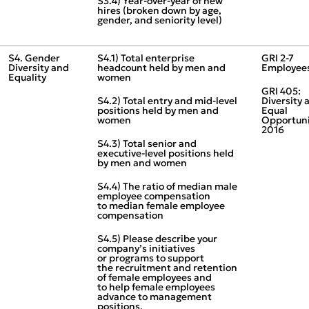
S3.4) Year‑over‑year of new
hires (broken down by age,
gender, and seniority level)
S4. Gender
S4.1) Total enterprise
GRI 2‑7
Diversity and
headcount held by men and
Employee
Equality
women
GRI 405:
S4.2) Total entry and mid‑level
Diversity 
positions held by men and
Equal
women
Opportuni
2016
S4.3) Total senior and
executive‑level positions held
by men and women
S4.4) The ratio of median male
employee compensation
to median female employee
compensation
S4.5) Please describe your
company’s initiatives
or programs to support
the recruitment and retention
of female employees and
to help female employees
advance to management
positions.