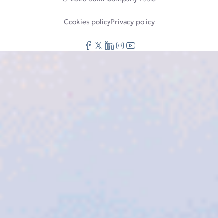
Cookies policy
Privacy policy