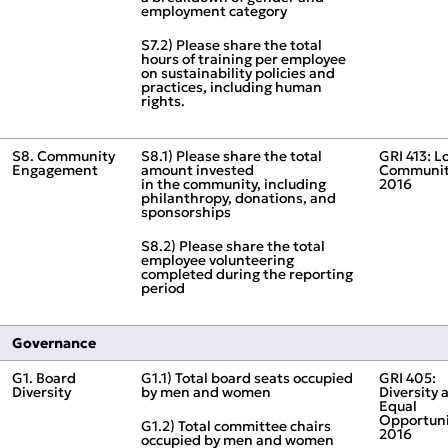
employment category
S7.2) Please share the total
hours of training per employee
on sustainability policies and
practices, including human
rights.
S8. Community
S8.1) Please share the total
GRI 413: L
Engagement
amount invested
Communit
in the community, including
2016
philanthropy, donations, and
sponsorships
S8.2) Please share the total
employee volunteering
completed during the reporting
period
Governance
G1. Board
G1.1) Total board seats occupied
GRI 405:
Diversity
by men and women
Diversity 
Equal
Opportuni
G1.2) Total committee chairs
2016
occupied by men and women