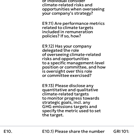
or individual consider
climate‑related risks and
opportunities when overseeing
your company’s strategy?
E9.11) Are performance metrics
related to climate targets
included in remuneration
policies? If so, how?
E9.12) Has your company
delegated the role
of overseeing climate‑related
risks and opportunities
to a specific management‑level
position or committee, and how
is oversight over this role
or committee exercised?
E9.13) Please disclose any
quantitative and qualitative
climate‑related targets
to monitor progress towards
strategic goals, incl. any
GHG emissions targets and
specify the metric used to set
the target.
E10.
E10.1) Please share the number
GRI 101: