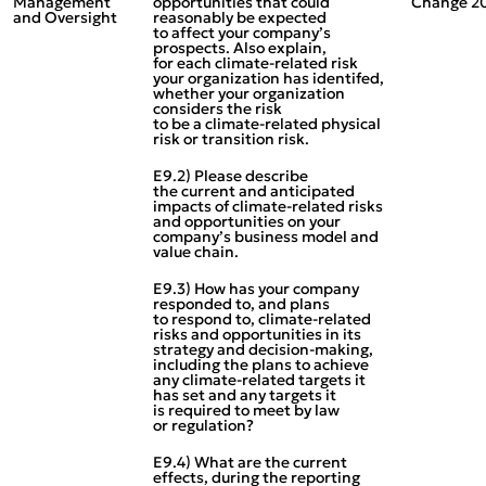
Management
opportunities that could
Change 2
and Oversight
reasonably be expected
to affect your company’s
prospects. Also explain,
for each climate‑related risk
your organization has identifed,
whether your organization
considers the risk
to be a climate‑related physical
risk or transition risk.
E9.2) Please describe
the current and anticipated
impacts of climate‑related risks
and opportunities on your
company’s business model and
value chain.
E9.3) How has your company
responded to, and plans
to respond to, climate‑related
risks and opportunities in its
strategy and decision‑making,
including the plans to achieve
any climate‑related targets it
has set and any targets it
is required to meet by law
or regulation?
E9.4) What are the current
effects, during the reporting