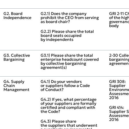
G2. Board
G2.1) Does the company
GRI 2‑11 C
Independence
prohibit the CEO from serving
of the hig
as board chair?
governan
body
G2.2) Please share the total
board seats occupied
by independents
G3. Collective
G3.1) Please share the total
2‑30 Colle
Bargaining
enterprise headcount covered
bargainin
by collective bargaining
agreemen
agreement(s)
G4. Supply
G4.1) Do your vendors
GRI 308:
Chain
or suppliers follow a Code
Supplier
Management
of Conduct?
Environm
Assessme
2016
G4.2) If yes, what percentage
of your suppliers are formally
certified and compliant with
GRI 414:
the Code?
Supplier S
Assessme
2016
G4.3) Please share
the suppliers that underwent