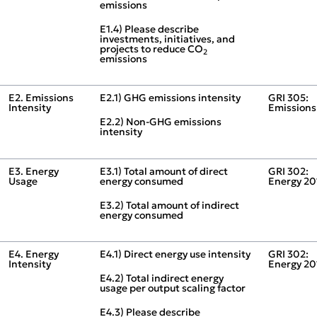
emissions
E1.4) Please describe
investments, initiatives, and
projects to reduce CO
2
emissions
E2. Emissions
E2.1) GHG emissions intensity
GRI 305:
Intensity
Emissions
E2.2) Non‑GHG emissions
intensity
E3. Energy
E3.1) Total amount of direct
GRI 302:
Usage
energy consumed
Energy 20
E3.2) Total amount of indirect
energy consumed
E4. Energy
E4.1) Direct energy use intensity
GRI 302:
Intensity
Energy 20
E4.2) Total indirect energy
usage per output scaling factor
E4.3) Please describe