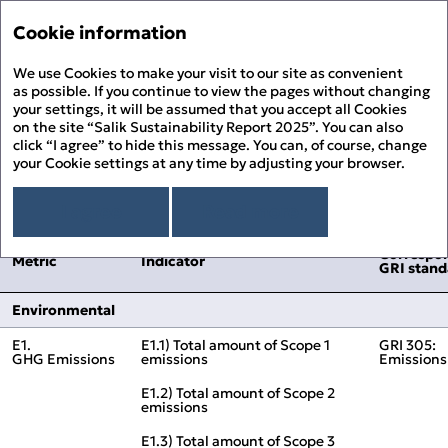
Sustainability Report '2
Annual Report '25
Cookie information
Menu
Sustainability Report '25
We use Cookies to make your visit to our site as convenient
His
PDF
as possible. If you continue to view the pages without changing
your settings, it will be assumed that you accept all Cookies
DFM ESG Metrics Index
About the Report
Prin
on the site “Salik Sustainability Report 2025”. You can also
About Salik
click “I agree” to hide this message. You can, of course, change
PDF
your Cookie settings at any time by adjusting your browser.
Overview
Chairman’s Message
Correspo
Metric
Indicator
Dow
GRI stand
Sustainability Approach
I agree
Read more
Building ESG Stewardship
Sustainability Governance
Fee
Materiality Assessment
Correspo
Sustainability Management
People Happiness
Metric
Indicator
GRI stand
Alignment to the UN SDGs
Stakeholder Engagement
Our Employees
Environmental Stewardship
Sit
Alignment to the UAE’s Green Agenda – 2030
Sustainability Risk Management
Our Customers
Climate Change and GHG Emissions
Appendix
Environmental
Business Ethics and Compliance
Our Community
Responsible Resource Use
Independent Limited Assurance Statement
Human Rights
Waste Management
E1.
E1.1) Total amount of Scope 1
GRI 305:
Additional Quantitative Data
GHG Emissions
emissions
Emissions
DFM ESG Metrics Index
GRI Content Index
E1.2) Total amount of Scope 2
emissions
E1.3) Total amount of Scope 3