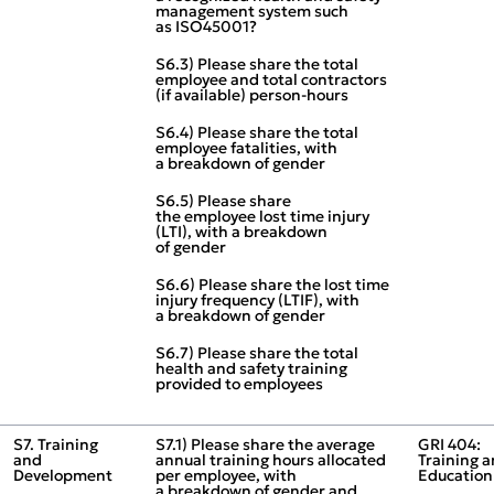
management system such
as ISO45001?
S6.3) Please share the total
employee and total contractors
(if available) person‑hours
S6.4) Please share the total
employee fatalities, with
a breakdown of gender
S6.5) Please share
the employee lost time injury
(LTI), with a breakdown
of gender
S6.6) Please share the lost time
injury frequency (LTIF), with
a breakdown of gender
S6.7) Please share the total
health and safety training
provided to employees
S7. Training
S7.1) Please share the average
GRI 404:
and
annual training hours allocated
Training 
Development
per employee, with
Education
a breakdown of gender and