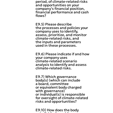
period, of climate‑related risks
and opportunities on your
company’s financial position,
financial performance and cash
flows?
E9.5) Please describe
the processes and policies your
company uses to identify,
assess, prioritize, and monitor
climate‑related risks, and
the inputs and parameters
used in these processes.
E9.6) Please indicate if and how
your company uses
climate‑related scenario
analysis to identify and assess
climate‑related risks.
E9.7) Which governance
body(s) (which can include
a board, committee
or equivalent body charged
with governance)
or individual(s) is responsible
for oversight of climate‑related
risks and opportunities?
E9.10) How does the body