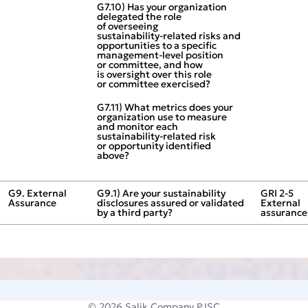
G7.10) Has your organization
delegated the role
of overseeing
sustainability‑related risks and
opportunities to a specific
management‑level position
or committee, and how
is oversight over this role
or committee exercised?
G7.11) What metrics does your
organization use to measure
and monitor each
sustainability‑related risk
or opportunity identified
above?
G9. External
G9.1) Are your sustainability
GRI 2‑5
Assurance
disclosures assured or validated
External
by a third party?
assurance
© 2026
Salik Company PJSC