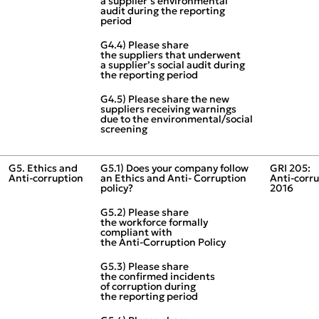
a supplier’s environmental
audit during the reporting
period
G4.4) Please share
the suppliers that underwent
a supplier’s social audit during
the reporting period
G4.5) Please share the new
suppliers receiving warnings
due to the environmental/social
screening
G5. Ethics and
G5.1) Does your company follow
GRI 205:
Anti‑corruption
an Ethics and Anti‑ Corruption
Anti‑corr
policy?
2016
G5.2) Please share
the workforce formally
compliant with
the Anti‑Corruption Policy
G5.3) Please share
the confirmed incidents
of corruption during
the reporting period