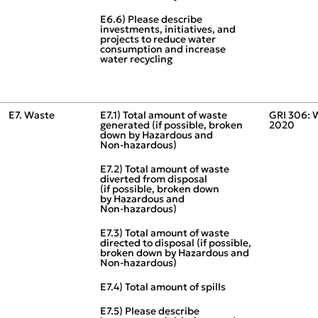
E6.6) Please describe
investments, initiatives, and
projects to reduce water
consumption and increase
water recycling
E7. Waste
E7.1) Total amount of waste
GRI 306: 
generated (if possible, broken
2020
down by Hazardous and
Non‑hazardous)
E7.2) Total amount of waste
diverted from disposal
(if possible, broken down
by Hazardous and
Non‑hazardous)
E7.3) Total amount of waste
directed to disposal (if possible,
broken down by Hazardous and
Non‑hazardous)
E7.4) Total amount of spills
E7.5) Please describe