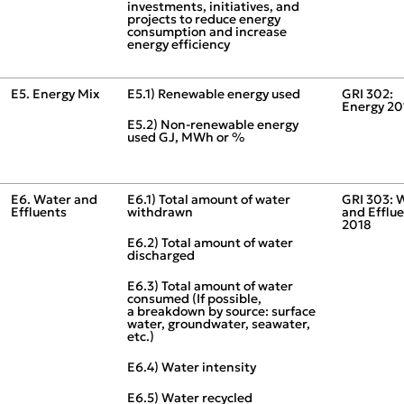
investments, initiatives, and
projects to reduce energy
consumption and increase
energy efficiency
E5. Energy Mix
E5.1) Renewable energy used
GRI 302:
Energy 20
E5.2) Non‑renewable energy
used GJ, MWh or %
E6. Water and
E6.1) Total amount of water
GRI 303: 
Effluents
withdrawn
and Efflu
2018
E6.2) Total amount of water
discharged
E6.3) Total amount of water
consumed (If possible,
a breakdown by source: surface
water, groundwater, seawater,
etc.)
E6.4) Water intensity
E6.5) Water recycled