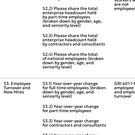
are not
S2.2) Please share the total
employee
enterprise headcount held
by part‑time employees
(broken down by gender, age,
and seniority level)
S2.3) Please share the total
enterprise headcount held
by contractors and consultants
S2.4) Please share the total
of national employees (broken
down by gender, age, and
seniority level)
S3. Employee
S3.1) Year‑over‑year change
GRI 401‑1
Turnover and
for full‑time employees (broken
employee 
New Hires
down by gender, age, and
and empl
seniority level)
turnover
S3.2) Year‑over‑year change
for part‑time employees
S3.3) Year‑over‑year change
for contractors and consultants