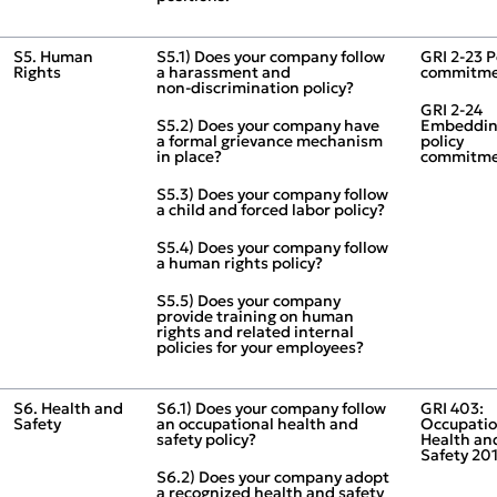
S5. Human
S5.1) Does your company follow
GRI 2‑23 P
Rights
a harassment and
commitme
non‑discrimination policy?
GRI 2‑24
S5.2) Does your company have
Embeddi
a formal grievance mechanism
policy
in place?
commitme
S5.3) Does your company follow
a child and forced labor policy?
S5.4) Does your company follow
a human rights policy?
S5.5) Does your company
provide training on human
rights and related internal
policies for your employees?
S6. Health and
S6.1) Does your company follow
GRI 403:
Safety
an occupational health and
Occupatio
safety policy?
Health an
Safety 20
S6.2) Does your company adopt
a recognized health and safety