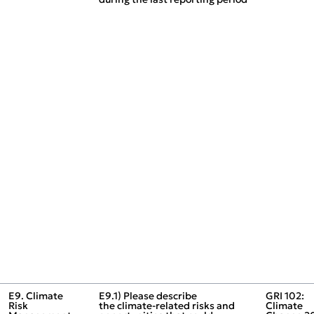
E9. Climate
E9.1) Please describe
GRI 102:
Risk
the climate‑related risks and
Climate