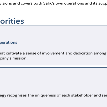
visions and covers both Salik’s own operations and its suppl
orities
operations
at cultivate a sense of involvement and dedication among 
pany’s mission.
ategy recognises the uniqueness of each stakeholder and se