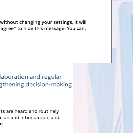
PDF
without changing your settings, it will
I agree” to hide this message. You can,
llaboration and regular
ngthening decision‑making
ts are heard and routinely
rcion and intimidation, and
t.