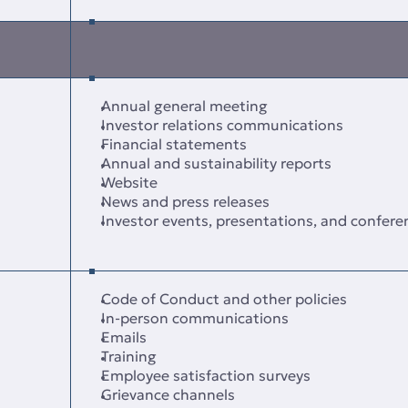
Annual general meeting
Investor relations communications
Financial statements
Annual and sustainability reports
Website
News and press releases
Investor events, presentations, and conferen
Code of Conduct and other policies
In‑person communications
Emails
Training
Employee satisfaction surveys
Grievance channels