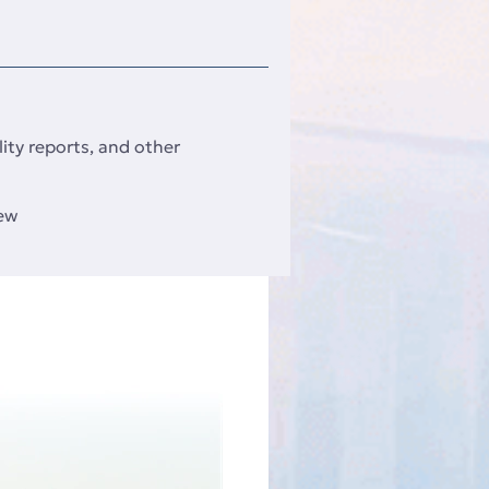
ity reports, and other
iew