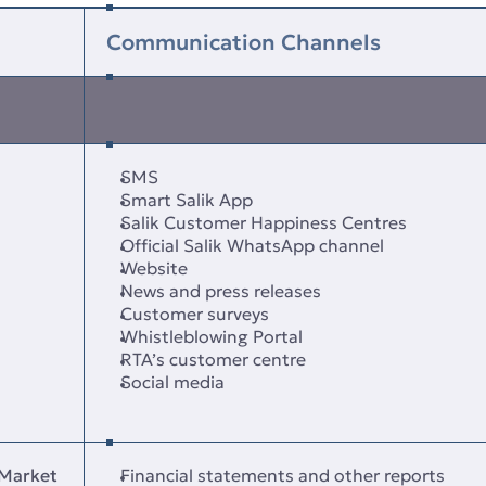
Communication Channels
SMS
Smart Salik App
Salik Customer Happiness Centres
Official Salik WhatsApp channel
Website
News and press releases
Customer surveys
Whistleblowing Portal
RTA’s customer centre
Social media
 Market
Financial statements and other reports