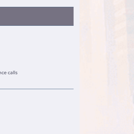
ce calls