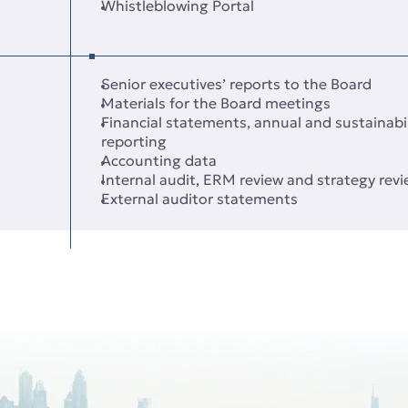
Whistleblowing Portal
Senior executives’ reports to the Board
Materials for the Board meetings
Financial statements, annual and sustainabil
reporting
Accounting data
Internal audit, ERM review and strategy rev
External auditor statements