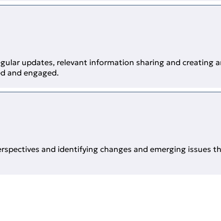
gular updates, relevant information sharing and creating
ed and engaged.
erspectives and identifying changes and emerging issues t