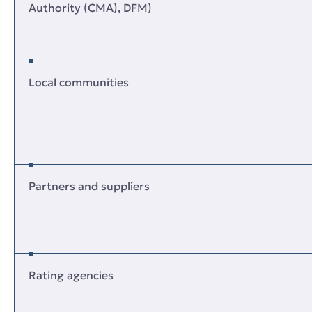
Authority (CMA), DFM)
Local communities
Partners and suppliers
Rating agencies