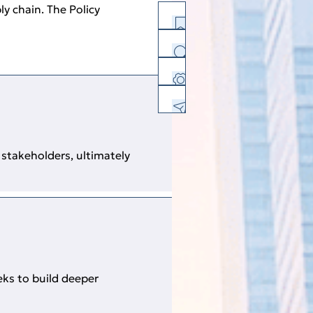
y chain. The Policy
History
Facebook
Twitter
Linkedin
E-mail
Print Version
PDF Version
stakeholders, ultimately
Download Center
Feedback
Sitemap
eks to build deeper