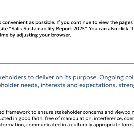
 convenient as possible. If you continue to view the pages 
te “Salik Sustainability Report 2025”. You can also click “
time by adjusting your browser.
gagement
keholders to deliver on its purpose. Ongoing co
holder needs, interests and expectations, stre
ed framework to ensure stakeholder concerns and viewpoin
cted in good faith, free of manipulation, interference, coe
nformation, communicated in a culturally appropriate forma