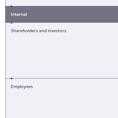
Internal
Shareholders and investors
Employees