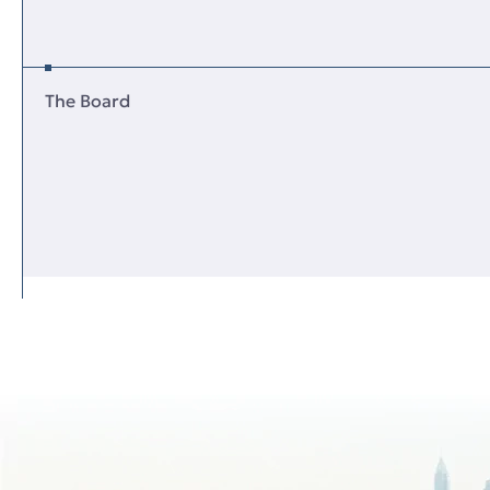
The Board