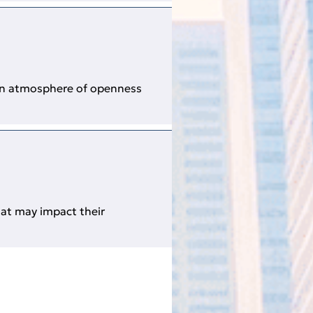
 an atmosphere of openness
hat may impact their