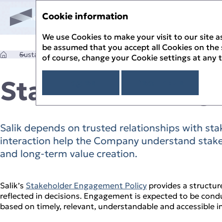
Cookie information
Sustainability Report '25
Menu
Annual Report '25
Sustainability Report '25
We use Cookies to make your visit to our site as
 Report
be assumed that you accept all Cookies on the si
ik
Sustainability Governance
Stakeholder Engagement
of course, change your Cookie settings at any 
s Message
Stakeholder En
I agree
Read more
ility Approach
SG Stewardship
ility Governance
y Assessment
lity Management
ppiness
to the UN SDGs
er Engagement
Salik depends on trusted relationships with sta
yees
ntal Stewardship
to the UAE’s Green Agenda – 2030
lity Risk Management
mers
interaction help the Company understand stake
ange and GHG Emissions
thics and Compliance
nity
e Resource Use
t Limited Assurance Statement
and long‑term value creation.
hts
agement
Quantitative Data
trics Index
t Index
Salik’s
Stakeholder Engagement Policy
provides a structur
reflected in decisions. Engagement is expected to be condu
based on timely, relevant, understandable and accessible i