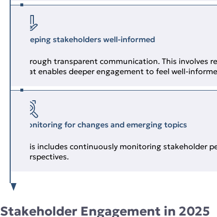
Keeping stakeholders well‑informed
Through transparent communication. This involves re
that enables deeper engagement to feel well‑inform
Monitoring for changes and emerging topics
This includes continuously monitoring stakeholder p
perspectives.
Stakeholder Engagement in 2025