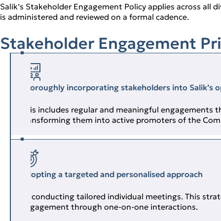
Salik’s Stakeholder Engagement Policy applies across all di
is administered and reviewed on a formal cadence.
Stakeholder Engagement Pri
Thoroughly incorporating stakeholders into Salik’s 
This includes regular and meaningful engagements th
transforming them into active promoters of the Com
Adopting a targeted and personalised approach
By conducting tailored individual meetings. This str
engagement through one‑on‑one interactions.