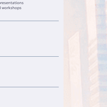
 presentations
d workshops