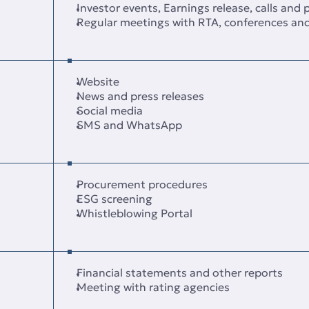
Investor events, Earnings release, calls and
Regular meetings with RTA, conferences an
Website
News and press releases
Social media
SMS and WhatsApp
Procurement procedures
ESG screening
Whistleblowing Portal
Financial statements and other reports
Meeting with rating agencies