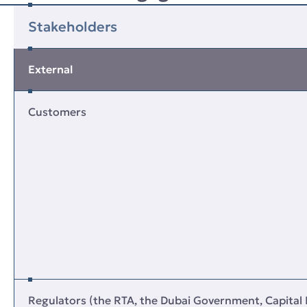
Stakeholders
External
Customers
Regulators (the RTA, the Dubai Government, Capital