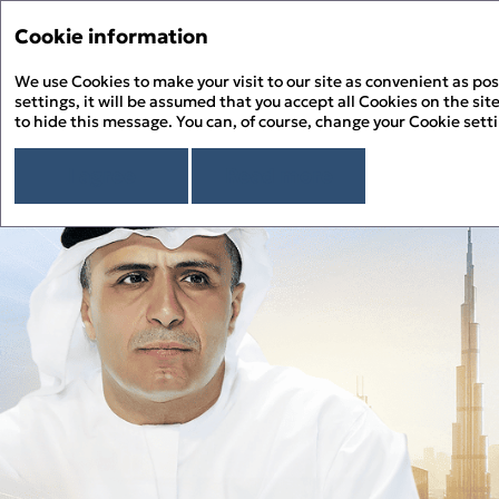
Cookie information
Menu
We use Cookies to make your visit to our site as convenient as pos
PDF
settings, it will be assumed that you accept all Cookies on the site
to hide this message. You can, of course, change your Cookie sett
Chairman’s Message
About the Report
About Salik
I agree
Read more
Overview
Chairman’s Message
Sustainability Approach
Building ESG Stewardship
Sustainability Governance
Materiality Assessment
Sustainability Management
People Happiness
Alignment to the UN SDGs
Stakeholder Engagement
Our Employees
Environmental Stewardship
Alignment to the UAE’s Green Agenda – 2030
Sustainability Risk Management
Our Customers
Climate Change and GHG Emissions
Appendix
Business Ethics and Compliance
Our Community
Responsible Resource Use
Independent Limited Assurance Statement
Human Rights
Waste Management
Additional Quantitative Data
DFM ESG Metrics Index
GRI Content Index