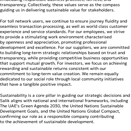
transparency. Collectively, these values serve as the compass
guiding us in delivering sustainable value for stakeholders.
For toll network users, we continue to ensure journey fluidity and
seamless transaction processing, as well as world class customer
experience and service standards. For our employees, we strive
to provide a stimulating work environment characterised
by openness and appreciation, promoting professional
development and excellence. For our suppliers, we are committed
to building long‑term strategic relationships based on trust and
transparency, while providing competitive business opportunities
that support mutual growth. For investors, we focus on achieving
rewarding and sustainable returns consistent with our
commitment to long‑term value creation. We remain equally
dedicated to our social role through local community initiatives
that have a tangible positive impact.
Sustainability is a core pillar in guiding our strategic decisions and
Salik aligns with national and international frameworks, including
The UAE’s Green Agenda 2030, the United Nations Sustainable
Development Goals, and the United Nations Global Compact,
confirming our role as a responsible company contributing
to the achievement of sustainable development.