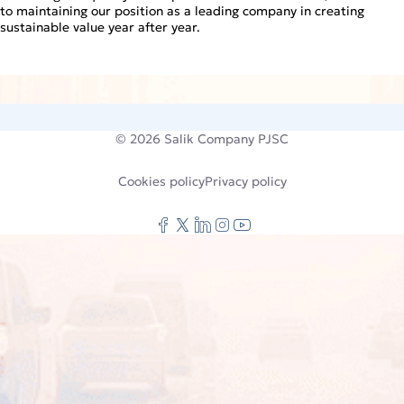
to maintaining our position as a leading company in creating
sustainable value year after year.
© 2026
Salik Company PJSC
Cookies policy
Privacy policy