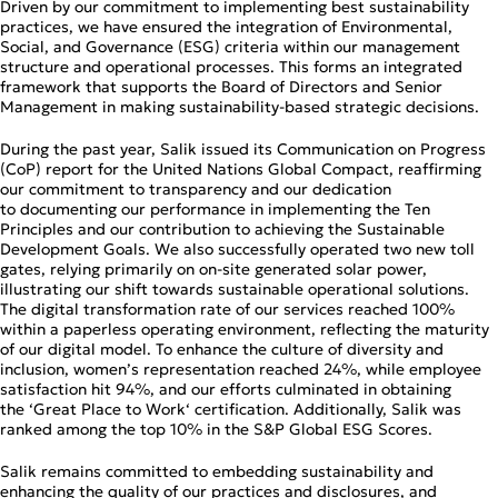
Driven by our commitment to implementing best sustainability
practices, we have ensured the integration of Environmental,
Social, and Governance (ESG) criteria within our management
structure and operational processes. This forms an integrated
framework that supports the Board of Directors and Senior
Management in making sustainability‑based strategic decisions.
During the past year, Salik issued its Communication on Progress
(CoP) report for the United Nations Global Compact, reaffirming
our commitment to transparency and our dedication
to documenting our performance in implementing the Ten
Principles and our contribution to achieving the Sustainable
Development Goals. We also successfully operated two new toll
gates, relying primarily on on‑site generated solar power,
illustrating our shift towards sustainable operational solutions.
The digital transformation rate of our services reached 100%
within a paperless operating environment, reflecting the maturity
of our digital model. To enhance the culture of diversity and
inclusion, women’s representation reached 24%, while employee
satisfaction hit 94%, and our efforts culminated in obtaining
the ‘Great Place to Work‘ certification. Additionally, Salik was
ranked among the top 10% in the S&P Global ESG Scores.
Salik remains committed to embedding sustainability and
enhancing the quality of our practices and disclosures, and