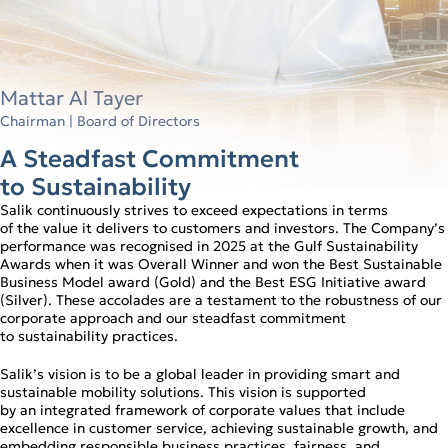
Mattar Al Tayer
Chairman | Board of Directors
A Steadfast Commitment
to Sustainability
Salik continuously strives to exceed expectations in terms
of the value it delivers to customers and investors. The Company’s
performance was recognised in 2025 at the Gulf Sustainability
Awards when it was Overall Winner and won the Best Sustainable
Business Model award (Gold) and the Best ESG Initiative award
(Silver). These accolades are a testament to the robustness of our
corporate approach and our steadfast commitment
to sustainability practices.
Salik’s vision is to be a global leader in providing smart and
sustainable mobility solutions. This vision is supported
by an integrated framework of corporate values that include
excellence in customer service, achieving sustainable growth, and
embedding responsible business practices, fairness, and