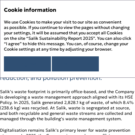
Sustainability Report 
Annual Report '25
Cookie information
Menu
Sustainability Report '25
We use Cookies to make your visit to our site as convenient
Hi
PDF
as possible. If you continue to view the pages without changing
your settings, it will be assumed that you accept all Cookies
Waste Management
About the Report
Pr
on the site “Salik Sustainability Report 2025”. You can also click
About Salik
“I agree” to hide this message. You can, of course, change your
PD
Cookie settings at any time by adjusting your browser.
Overview
Salik’s HSE Policy frames waste management
Chairman’s Message
D
as part of a wider environmental management
Sustainability Approach
I agree
Read more
approach focused on resource efficiency, waste
Building ESG Stewardship
Sustainability Governance
F
Materiality Assessment
reduction, and pollution prevention.
Sustainability Management
People Happiness
Alignment to the UN SDGs
Stakeholder Engagement
Our Employees
Environmental Stewardship
S
Alignment to the UAE’s Green Agenda – 2030
Sustainability Risk Management
Our Customers
Climate Change and GHG Emissions
Salik’s waste footprint is primarily office‑based, and the Company
Appendix
Business Ethics and Compliance
Our Community
is developing a waste management approach aligned with its HSE
Responsible Resource Use
Independent Limited Assurance Statement
Human Rights
Policy. In 2025, Salik generated 2,828.1 kg of waste, of which 8.4%
Waste Management
Additional Quantitative Data
(238.6 kg) was recycled. At Salik, waste is segregated at source,
DFM ESG Metrics Index
and both recyclable and general waste streams are collected and
GRI Content Index
managed through the building’s waste management system.
Digitalisation remains Salik’s primary lever for waste prevention