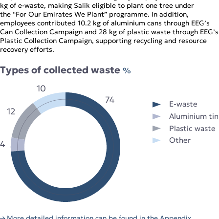
kg of e‑waste, making Salik eligible to plant one tree under
the “For Our Emirates We Plant” programme. In addition,
employees contributed 10.2 kg of aluminium cans through EEG’s
Can Collection Campaign and 28 kg of plastic waste through EEG’s
Plastic Collection Campaign, supporting recycling and resource
recovery efforts.
Types of collected waste
%
10
74
E-waste
12
Aluminium tin
Plastic waste
Other
4
More detailed information can be found in the Appendix