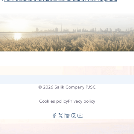
© 2026
Salik Company PJSC
Cookies policy
Privacy policy