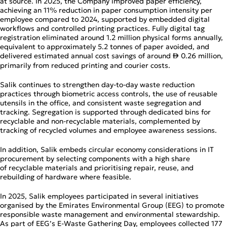
at source. In 2025, the Company improved paper efficiency,
achieving an 11% reduction in paper consumption intensity per
employee compared to 2024, supported by embedded digital
workflows and controlled printing practices. Fully digital tag
registration eliminated around 1.2 million physical forms annually,
equivalent to approximately 5.2 tonnes of paper avoided, and
delivered estimated annual cost savings of around
0.26 million,
↨
primarily from reduced printing and courier costs.
Salik continues to strengthen day‑to‑day waste reduction
practices through biometric access controls, the use of reusable
utensils in the office, and consistent waste segregation and
tracking. Segregation is supported through dedicated bins for
recyclable and non‑recyclable materials, complemented by
tracking of recycled volumes and employee awareness sessions.
In addition, Salik embeds circular economy considerations in IT
procurement by selecting components with a high share
of recyclable materials and prioritising repair, reuse, and
rebuilding of hardware where feasible.
In 2025, Salik employees participated in several initiatives
organised by the Emirates Environmental Group (EEG) to promote
responsible waste management and environmental stewardship.
As part of EEG’s E‑Waste Gathering Day, employees collected 177